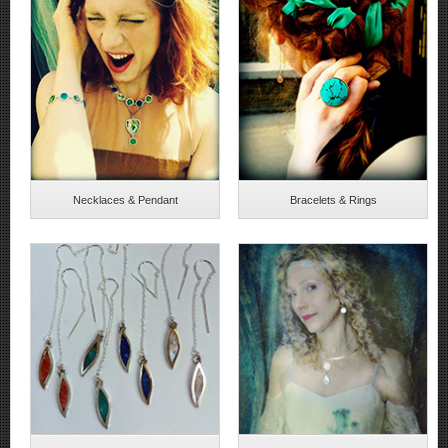
Necklaces & Pendant
Bracelets & Rings