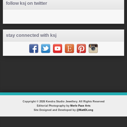
follow ksj on twitter
stay connected with ksj
Copyright © 2026 Kendra Studio Jewellery. All Rights Reserved
Editorial Photography by
Merle Pace Arts
Site Designed and Developed by
@MattDLong