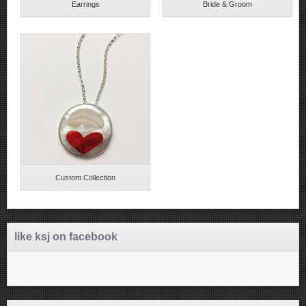
Earrings
Bride & Groom
Custom Collection
like ksj on facebook