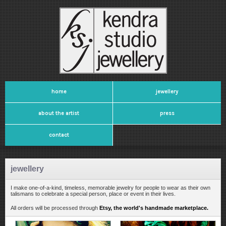
home
jewellery
about the artist
press
contact
jewellery
I make one-of-a-kind, timeless, memorable jewelry for people to wear as their own
talismans to celebrate a special person, place or event in their lives.
All orders will be processed through
Etsy, the world's handmade marketplace.